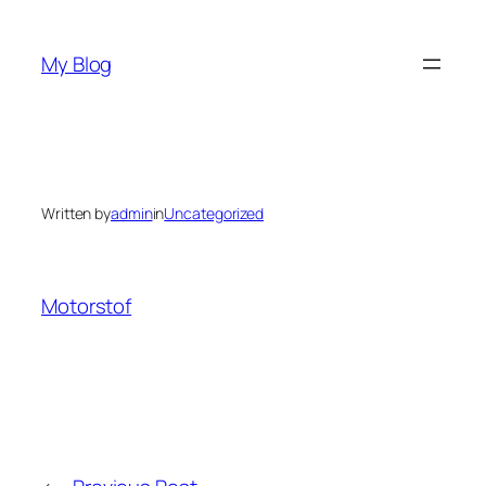
Skip
to
My Blog
content
Written by
admin
in
Uncategorized
Motorstof