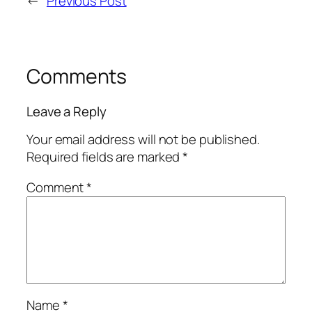
←
Previous Post
Comments
Leave a Reply
Your email address will not be published.
Required fields are marked
*
Comment
*
Name
*