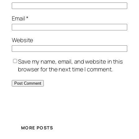
Email
*
Website
Save my name, email, and website in this
browser for the next time I comment.
MORE POSTS