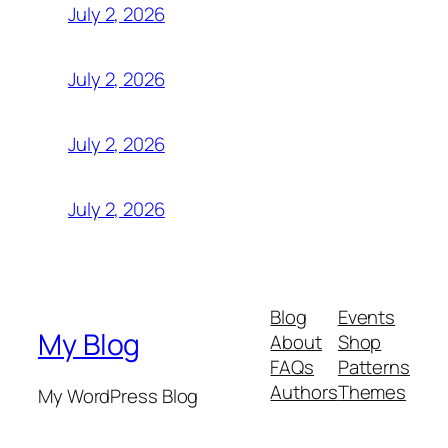
July 2, 2026
July 2, 2026
July 2, 2026
July 2, 2026
Blog
Events
My Blog
About
Shop
FAQs
Patterns
Authors
Themes
My WordPress Blog